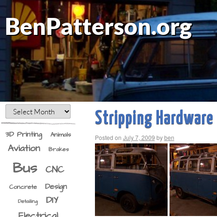
BenPatterson.org
Stripping Hardware
3D Printing
Animals
Posted on
July 7, 2009
by
ben
Aviation
Brakes
Bus
CNC
Design
Concrete
DIY
Detailing
Electrical