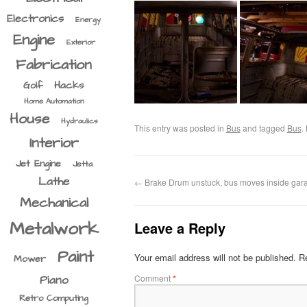
Electronics
Energy
Engine
Exterior
Fabrication
Hacks
Golf
Home Automation
House
Hydraulics
This entry was posted in
Bus
and tagged
Bus
.
Interior
Jet Engine
Jetta
Lathe
←
Brake Drum unstuck, bus moves inside gar
Mechanical
Metalwork
Leave a Reply
Paint
Your email address will not be published.
Re
Mower
Comment
*
Piano
Retro Computing