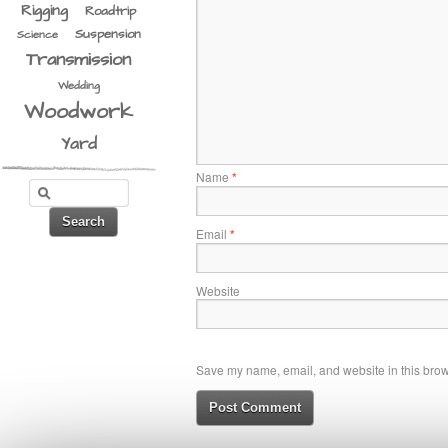
Rigging
Roadtrip
Suspension
Science
Transmission
Wedding
Woodwork
Yard
Name
*
Email
*
Website
Save my name, email, and website in this brows