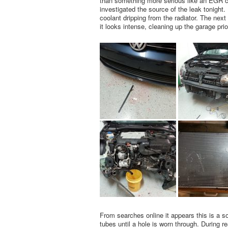
than something more serious like an EGR coo
investigated the source of the leak tonight.
coolant dripping from the radiator. The nex
it looks intense, cleaning up the garage prio
From searches online it appears this is a 
tubes until a hole is worn through. During r