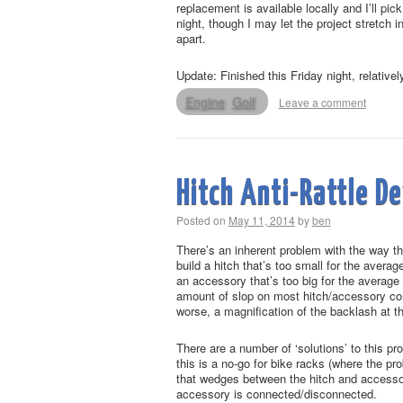
replacement is available locally and I’ll pi
night, though I may let the project stretch 
apart.
Update: Finished this Friday night, relative
Engine
Golf
Leave a comment
Hitch Anti-Rattle De
Posted on
May 11, 2014
by
ben
There’s an inherent problem with the way th
build a hitch that’s too small for the avera
an accessory that’s too big for the average 
amount of slop on most hitch/accessory combi
worse, a magnification of the backlash at 
There are a number of ‘solutions’ to this p
this is a no-go for bike racks (where the pr
that wedges between the hitch and accessor
accessory is connected/disconnected.