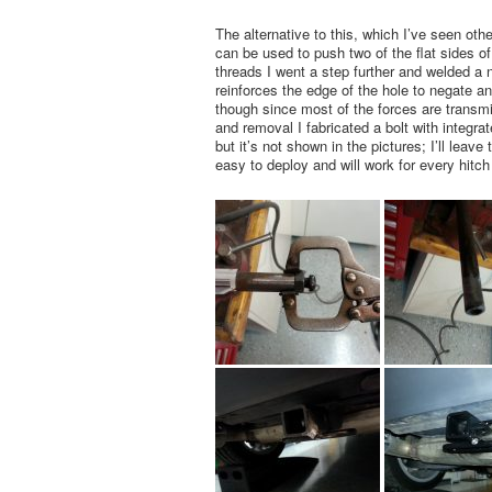
The alternative to this, which I’ve seen othe
can be used to push two of the flat sides of 
threads I went a step further and welded a nu
reinforces the edge of the hole to negate an
though since most of the forces are transmit
and removal I fabricated a bolt with integra
but it’s not shown in the pictures; I’ll leav
easy to deploy and will work for every hitc