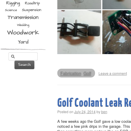
Rigging
Roadtrip
Suspension
Science
Transmission
Wedding
Woodwork
Yard
Fabrication
Golf
Leave a comment
Golf Coolant Leak R
Posted on
July 24, 2014
by
ben
A few weeks ago the Golf gave a low coolant
noticed a few pink drips in the garage. This