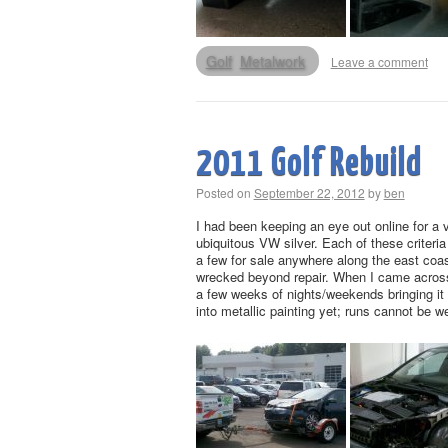
Golf
Metalwork
Leave a comment
2011 Golf Rebuild
Posted on
September 22, 2012
by
ben
I had been keeping an eye out online for a v
ubiquitous VW silver. Each of these criteria
a few for sale anywhere along the east coast
wrecked beyond repair. When I came across t
a few weeks of nights/weekends bringing it 
into metallic painting yet; runs cannot be w