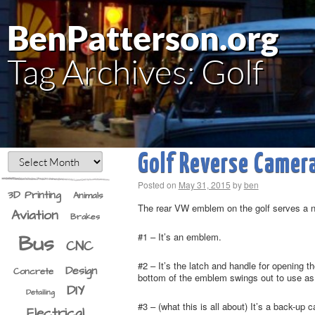
BenPatterson.org
Tag Archives:
Golf
Golf Reverse Camer
Posted on
May 31, 2015
by
ben
3D Printing
Animals
The rear VW emblem on the golf serves a 
Aviation
Brakes
Bus
#1 – It’s an emblem.
CNC
#2 – It’s the latch and handle for opening 
Design
Concrete
bottom of the emblem swings out to use as a
DIY
Detailing
#3 – (what this is all about) It’s a back-u
Electrical