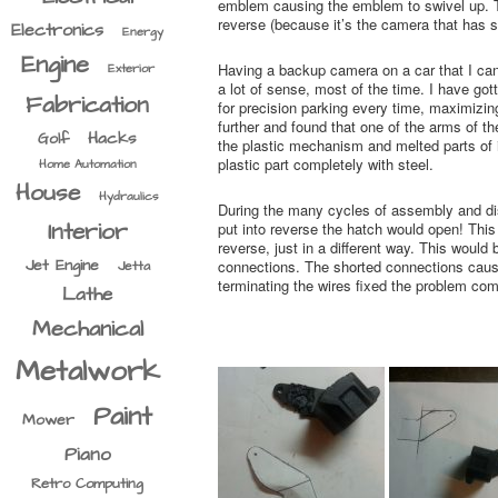
emblem causing the emblem to swivel up. The
reverse (because it’s the camera that has 
Electronics
Energy
Engine
Having a backup camera on a car that I can 
Exterior
a lot of sense, most of the time. I have gott
Fabrication
for precision parking every time, maximizi
further and found that one of the arms of t
Hacks
Golf
the plastic mechanism and melted parts of i
plastic part completely with steel.
Home Automation
House
Hydraulics
During the many cycles of assembly and d
Interior
put into reverse the hatch would open! This i
reverse, just in a different way. This would
Jet Engine
connections. The shorted connections cause
Jetta
terminating the wires fixed the problem com
Lathe
Mechanical
Metalwork
Paint
Mower
Piano
Retro Computing