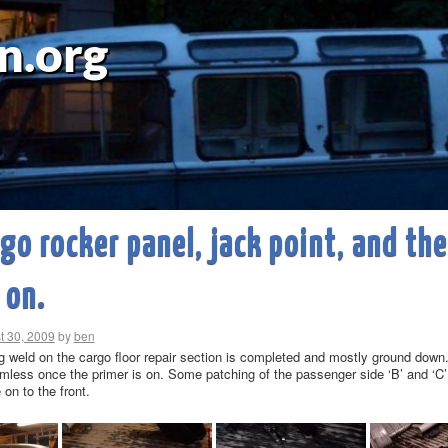
n.org
go rocker panel, jack point, and the
 on.
t 30, 2009
by
ben
 weld on the cargo floor repair section is completed and mostly ground down. 
less once the primer is on. Some patching of the passenger side ‘B’ and ‘C’ p
on to the front.