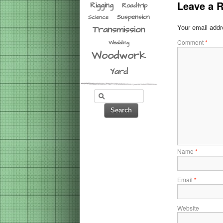
Leave a R
Rigging
Roadtrip
Suspension
Science
Your email addre
Transmission
Comment
*
Wedding
Woodwork
Yard
Name
*
Email
*
Website