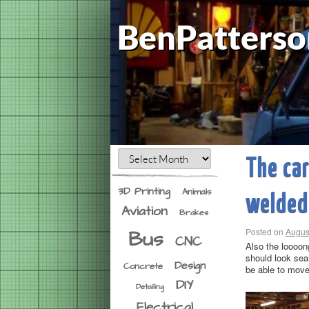
BenPatterso
The car
3D Printing
Animals
welded
Aviation
Brakes
Bus
Posted on
Augus
CNC
Also the loooong
should look seam
Design
Concrete
be able to move 
DIY
Detailing
Electrical