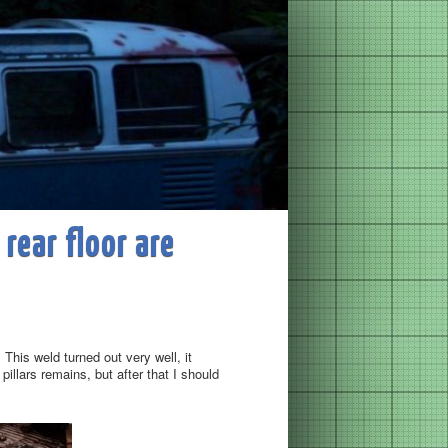
 rear floor are
This weld turned out very well, it
illars remains, but after that I should