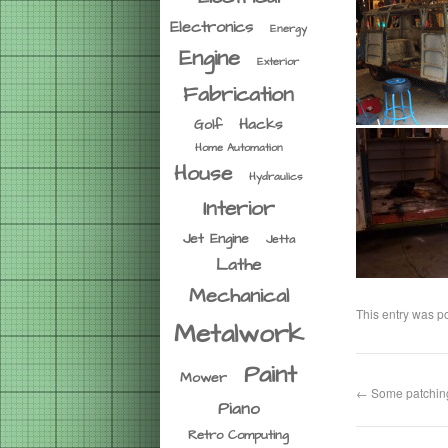
Electronics
Energy
Engine
Exterior
Fabrication
Hacks
Golf
Home Automation
House
Hydraulics
Interior
Jet Engine
Jetta
Lathe
Mechanical
This entry was p
Metalwork
Paint
Mower
←
Some patchi
Piano
Retro Computing