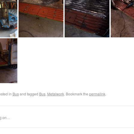
osted in
Bus
and tagged
Bus
,
Metalwork
. Bookmark the
permalink
.
ng on…