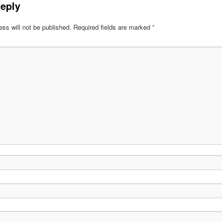
eply
ss will not be published.
Required fields are marked
*