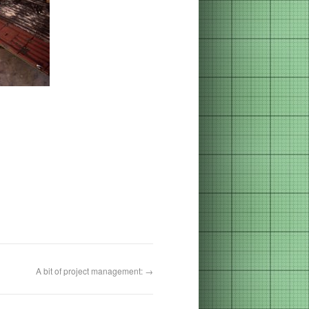
A bit of project management:
→