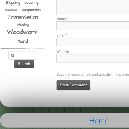
Rigging
Roadtrip
Suspension
Science
Transmission
Name
*
Wedding
Woodwork
Email
*
Yard
Website
Save my name, email, and website in this brows
Home