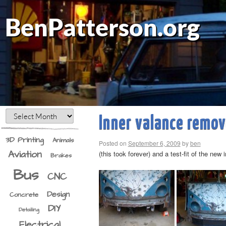
BenPatterson.org
Inner valance remo
3D Printing
Animals
Posted on
September 6, 2009
by
ben
Aviation
(this took forever) and a test-fit of the new 
Brakes
Bus
CNC
Design
Concrete
DIY
Detailing
Electrical