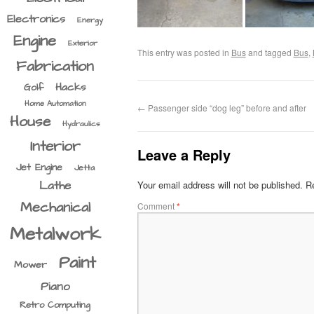
Electronics
Energy
Engine
Exterior
This entry was posted in
Bus
and tagged
Bus
,
Fabrication
Hacks
Golf
Home Automation
←
Passenger side “dog leg” before and after
House
Hydraulics
Interior
Leave a Reply
Jet Engine
Jetta
Lathe
Your email address will not be published.
Re
Mechanical
Comment
*
Metalwork
Paint
Mower
Piano
Retro Computing