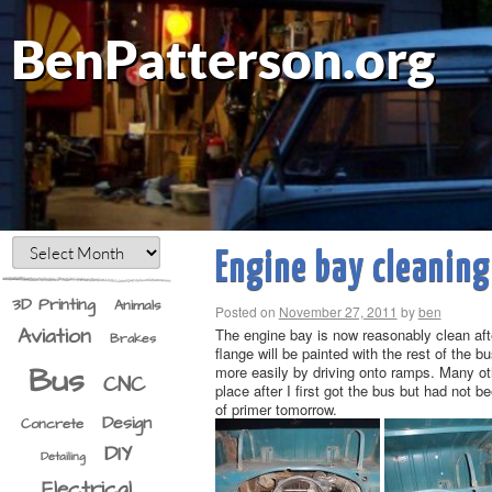
BenPatterson.org
Engine bay cleaning
3D Printing
Animals
Posted on
November 27, 2011
by
ben
Aviation
The engine bay is now reasonably clean aft
Brakes
flange will be painted with the rest of the b
Bus
more easily by driving onto ramps. Many othe
CNC
place after I first got the bus but had not b
of primer tomorrow.
Design
Concrete
DIY
Detailing
Electrical