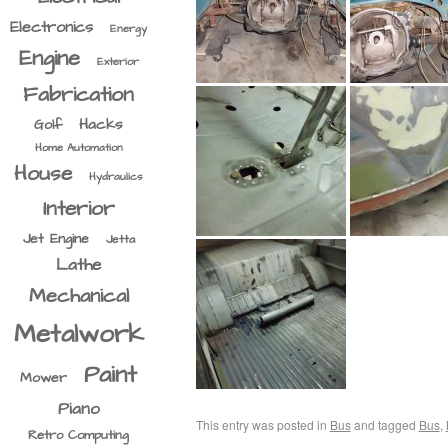
Electronics
Energy
Engine
Exterior
Fabrication
Hacks
Golf
Home Automation
House
Hydraulics
Interior
Jet Engine
Jetta
Lathe
Mechanical
Metalwork
Paint
Mower
Piano
This entry was posted in
Bus
and tagged
Bus
,
Retro Computing