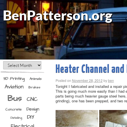
BenPatterson.org
Heater Channel and 
3D Printing
Animals
Posted on
November 28, 2012
by
ben
Aviation
Tonight I fabricated and installed a repair 
Brakes
This is going much more easily than I had ex
Bus
parts being much heavier gauge steel here, 
CNC
grinding), one has been prepped, and two re
Design
Concrete
DIY
Detailing
Electrical