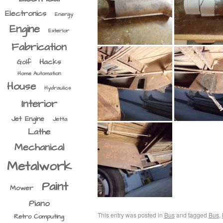
Electronics
Energy
Engine
Exterior
Fabrication
Hacks
Golf
Home Automation
House
Hydraulics
Interior
Jet Engine
Jetta
Lathe
Mechanical
Metalwork
Paint
Mower
Piano
This entry was posted in
Bus
and tagged
Bus
,
Retro Computing