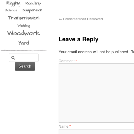
Rigging
Roadtrip
Suspension
Science
Transmission
←
Crossmember Removed
Wedding
Woodwork
Leave a Reply
Yard
Your email address will not be published.
Re
Comment
*
Name
*