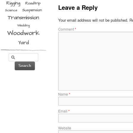
Rigging
Roadtrip
Leave a Reply
Suspension
Science
Transmission
Your email address will not be published.
Re
Wedding
Comment
*
Woodwork
Yard
Name
*
Email
*
Website