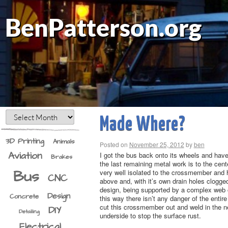
BenPatterson.org
Made Where?
3D Printing
Animals
Posted on
November 25, 2012
by
ben
Aviation
I got the bus back onto its wheels and have it
Brakes
the last remaining metal work is to the cent
Bus
very well isolated to the crossmember and 
CNC
above and, with it’s own drain holes clogged
design, being supported by a complex web of
Design
Concrete
this way there isn’t any danger of the enti
cut this crossmember out and weld in the ne
DIY
Detailing
underside to stop the surface rust.
Electrical