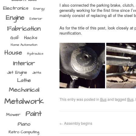
I also connected the parking brake, clutch,
Electronics
Energy
generally working for the first time since I’v
mainly consist of replacing all of the steel
Engine
Exterior
Fabrication
As for the title of this post, look closely
reunification.
Hacks
Golf
Home Automation
House
Hydraulics
Interior
Jet Engine
Jetta
Lathe
Mechanical
Metalwork
This entry was posted in
Bus
and tagged
Bus
.
Paint
Mower
←
Assembly begins
Piano
Retro Computing