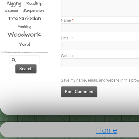
Rigging
Roadtrip
Suspension
Science
Transmission
Name
*
Wedding
Woodwork
Email
*
Yard
Website
Save my name, email, and website in this brows
Home