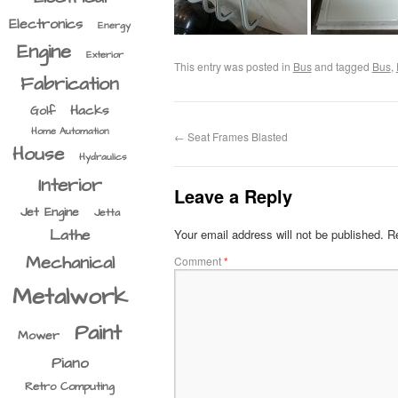
Electronics
Energy
Engine
Exterior
This entry was posted in
Bus
and tagged
Bus
,
Fabrication
Hacks
Golf
Home Automation
←
Seat Frames Blasted
House
Hydraulics
Interior
Leave a Reply
Jet Engine
Jetta
Lathe
Your email address will not be published.
Re
Mechanical
Comment
*
Metalwork
Paint
Mower
Piano
Retro Computing