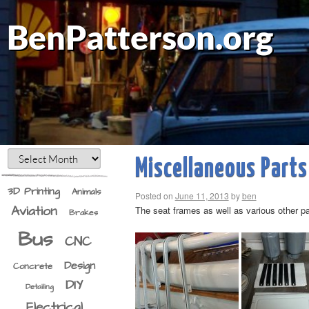
BenPatterson.org
Miscellaneous Parts
3D Printing
Animals
Posted on
June 11, 2013
by
ben
Aviation
The seat frames as well as various other pa
Brakes
Bus
CNC
Design
Concrete
DIY
Detailing
Electrical