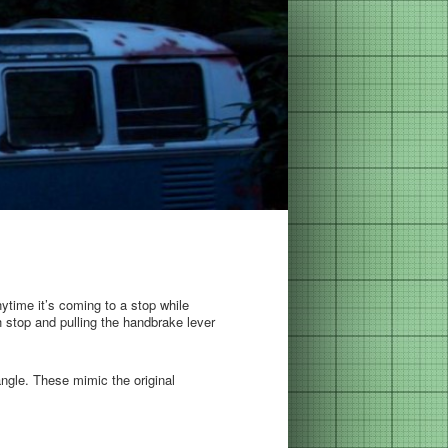
anytime it’s coming to a stop while
 stop and pulling the handbrake lever
angle. These mimic the original