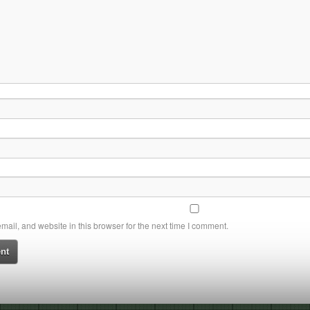
ail, and website in this browser for the next time I comment.