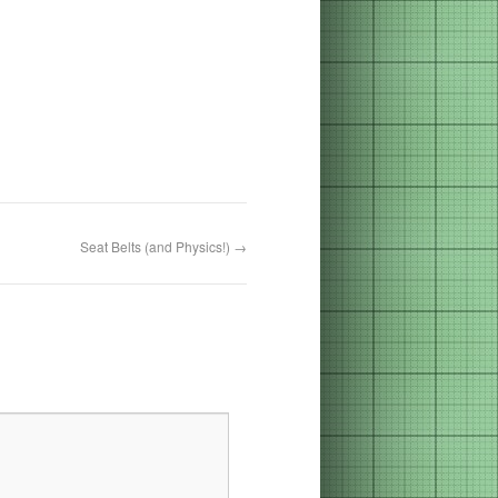
Seat Belts (and Physics!)
→