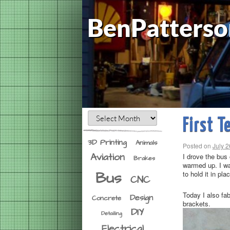
BenPatterso
First T
3D Printing
Animals
Posted on
July 2
Aviation
I drove the bus 
Brakes
warmed up. I wa
Bus
to hold it in pl
CNC
Today I also fa
Design
Concrete
brackets.
DIY
Detailing
Electrical