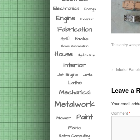
Electronics
Energy
Engine
Exterior
Fabrication
Hacks
Golf
This entry was p
Home Automation
House
Hydraulics
Interior
←
Interior Panel
Jet Engine
Jetta
Lathe
Leave a R
Mechanical
Metalwork
Your email addre
Comment
*
Paint
Mower
Piano
Retro Computing