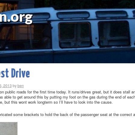
n.org
est Drive
6, 2013
by
ben
on public roads for the first time today. It runs/drives great, but it does stall 
s able to get around this by putting my foot on the gas during the end of each
ace, but this wont work longterm so I’ll have to look into the cause.
bricated some brackets to hold the back of the passenger seat at the correct 