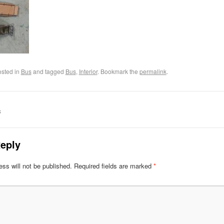
osted in
Bus
and tagged
Bus
,
Interior
. Bookmark the
permalink
.
s
eply
ss will not be published.
Required fields are marked
*