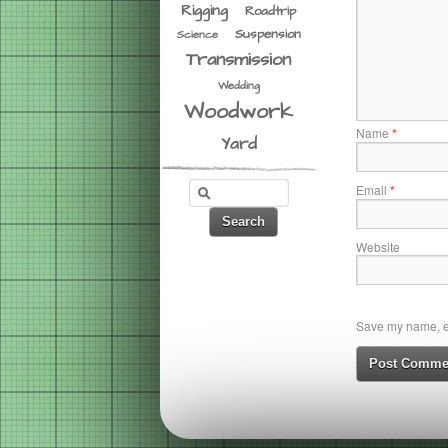
Rigging
Roadtrip
Suspension
Science
Transmission
Wedding
Woodwork
Name
*
Yard
Email
*
Website
Save my name, em