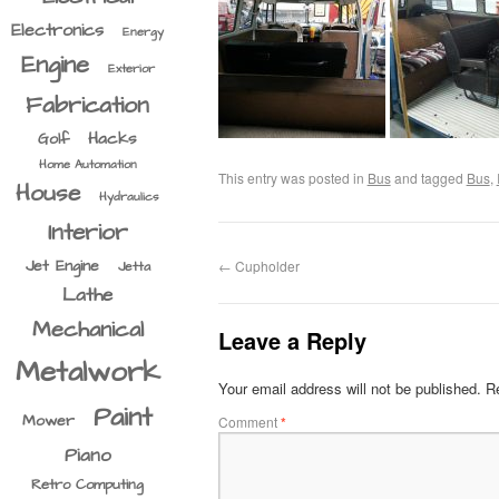
Electronics
Energy
Engine
Exterior
Fabrication
Hacks
Golf
Home Automation
This entry was posted in
Bus
and tagged
Bus
,
House
Hydraulics
Interior
Jet Engine
←
Cupholder
Jetta
Lathe
Mechanical
Leave a Reply
Metalwork
Your email address will not be published.
Re
Paint
Mower
Comment
*
Piano
Retro Computing