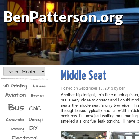
BenPatterson.org
Middle Seat
3D Printing
Animals
Posted on
September 10, 2013
by
ben
Aviation
Another trip tonight, this time much quicker
Brakes
but is very close to correct and I could mod
Bus
seats the middle seat is only two wide. This
CNC
through buses typically had full-width middl
back row. I’m now just waiting on mounting 
Design
Concrete
smelled a slight fuel leak tonight, I’ll have t
DIY
Detailing
Electrical