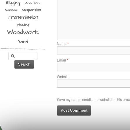
Rigging
Roadtrip
Suspension
Science
Transmission
Wedding
Woodwork
Yard
Name
*
Email
*
Website
Save my name, email, and website in this brows