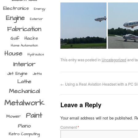
Electronics
Energy
Engine
Exterior
Fabrication
Hacks
Golf
Home Automation
House
Hydraulics
This entry was posted in
Uncategorized
and t
Interior
Jet Engine
Jetta
Lathe
←
Using a Real Aviation Headset with a PC Si
Mechanical
Metalwork
Leave a Reply
Paint
Mower
Your email address will not be published.
Re
Piano
Comment
*
Retro Computing