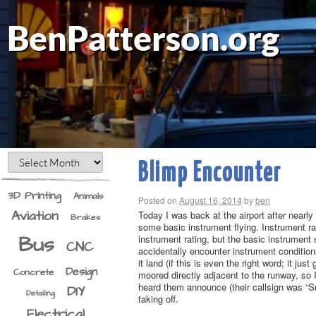
BenPatterson.org
Blimp Encounter
3D Printing
Animals
Posted on
August 16, 2014
by
ben
Aviation
Today I was back at the airport after nearly
Brakes
some basic instrument flying. Instrument rati
Bus
instrument rating, but the basic instrument 
CNC
accidentally encounter instrument conditions
it land (if this is even the right word; it j
Design
Concrete
moored directly adjacent to the runway, so I
heard them announce (their callsign was “S
DIY
Detailing
taking off.
Electrical