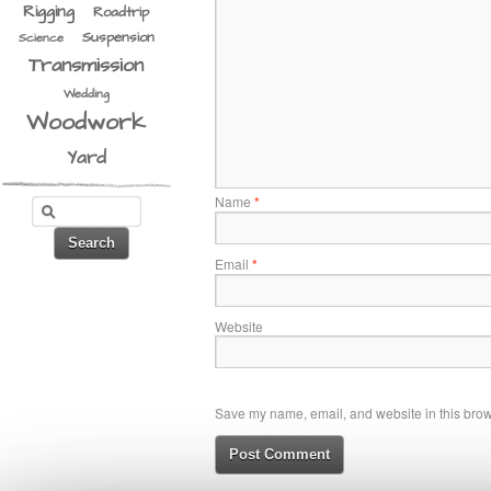
Rigging
Roadtrip
Suspension
Science
Transmission
Wedding
Woodwork
Yard
Name
*
Email
*
Website
Save my name, email, and website in this brows