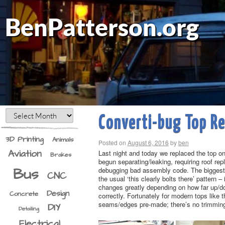
BenPatterson.org
Converti-bug Top R
3D Printing
Animals
Posted on
August 6, 2016
by
ben
Aviation
Last night and today we replaced the top o
Brakes
begun separating/leaking, requiring roof rep
Bus
debugging bad assembly code. The biggest c
CNC
the usual ‘this clearly bolts there’ pattern 
changes greatly depending on how far up/dow
Design
Concrete
correctly. Fortunately for modern tops like 
seams/edges pre-made; there’s no trimming o
DIY
Detailing
Electrical