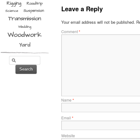
Rigging
Roadtrip
Leave a Reply
Suspension
Science
Transmission
Your email address will not be published.
Re
Wedding
Comment
*
Woodwork
Yard
Name
*
Email
*
Website