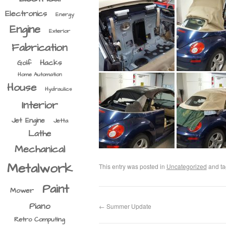
Electronics
Energy
Engine
Exterior
Fabrication
Hacks
Golf
Home Automation
House
Hydraulics
Interior
Jet Engine
Jetta
Lathe
Mechanical
Metalwork
This entry was posted in
Uncategorized
and t
Paint
Mower
Piano
←
Summer Update
Retro Computing