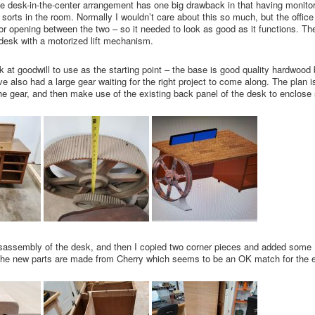
he desk-in-the-center arrangement has one big drawback in that having monitor
f sorts in the room. Normally I wouldn’t care about this so much, but the office 
r opening between the two – so it needed to look as good as it functions. The 
 desk with a motorized lift mechanism.
at goodwill to use as the starting point – the base is good quality hardwood 
’ve also had a large gear waiting for the right project to come along. The plan
 the gear, and then make use of the existing back panel of the desk to enclos
disassembly of the desk, and then I copied two corner pieces and added some 
he new parts are made from Cherry which seems to be an OK match for the e