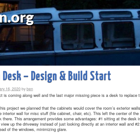
n.org
Desk – Design & Build Start
ary 16, 2020
by
ben
ct is coming along well and the last major missing piece is a desk to replace 
 this project we planned that the cabinets would cover the room’s exterior wa
e interior wall for misc stuff (file cabinet, chair, etc). This left the center of
k there. This arrangement provides some advantages: #1 sitting at the desk in
view up the driveway instead of just looking directly at an interior wall and #
stead of the windows, minimizing glare.