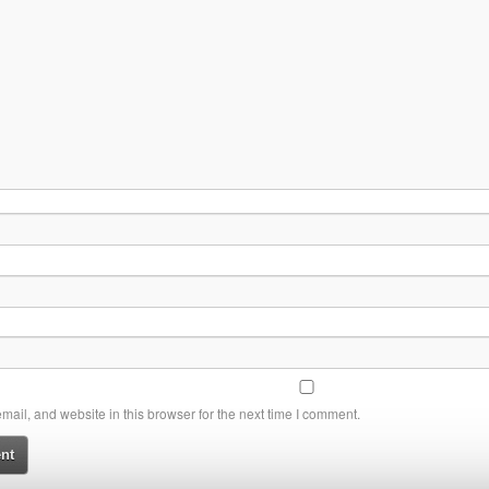
ail, and website in this browser for the next time I comment.