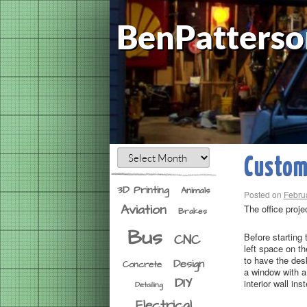
BenPatterso
Custom 
3D Printing
Animals
Posted on
Febru
Aviation
The office proje
Brakes
Bus
Before starting
CNC
left space on th
to have the des
Design
Concrete
a window with a 
DIY
interior wall in
Detailing
Electrical