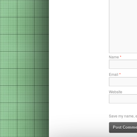
Name
*
Email
*
Website
Save my name, em