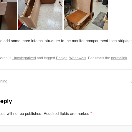
to add some more internal structure to the monitor compartment then strip/san
osted in
Uncategorized
and tagged
Design
,
Woodwork
. Bookmark the
permalink
.
ening
eply
ss will not be published.
Required fields are marked
*