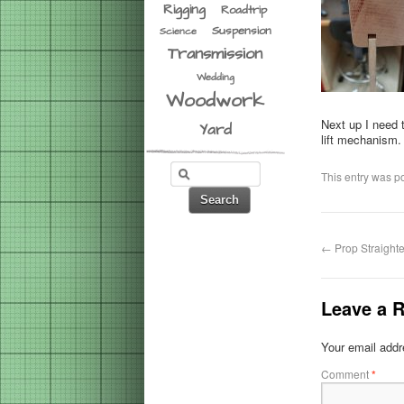
Rigging
Roadtrip
Suspension
Science
Transmission
Wedding
Woodwork
Next up I need 
Yard
lift mechanism.
This entry was p
←
Prop Straight
Leave a R
Your email addre
Comment
*