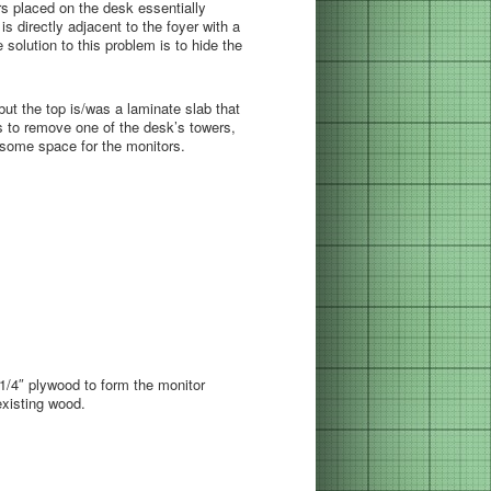
s placed on the desk essentially
is directly adjacent to the foyer with a
solution to this problem is to hide the
but the top is/was a laminate slab that
 is to remove one of the desk’s towers,
e some space for the monitors.
1/4″ plywood to form the monitor
xisting wood.