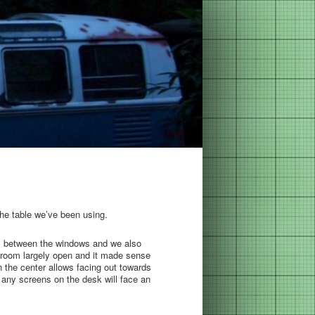
the table we’ve been using.
lls between the windows and we also
 the room largely open and it made sense
 the center allows facing out towards
2 any screens on the desk will face an