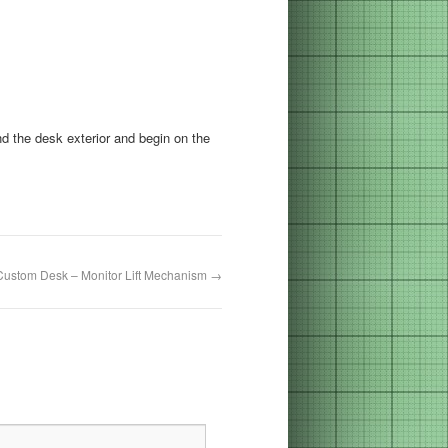
d the desk exterior and begin on the
Custom Desk – Monitor Lift Mechanism
→