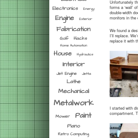
Unfortunately t
forms a ‘wall’ o
Electronics
Energy
double-width doo
Engine
monitors in the
Exterior
Fabrication
We found a desk 
I’ll replace. We
Hacks
Golf
replace it with
Home Automation
House
Hydraulics
Interior
Jet Engine
Jetta
Lathe
Mechanical
Metalwork
I started with 
compartment. T
Paint
Mower
Piano
Retro Computing