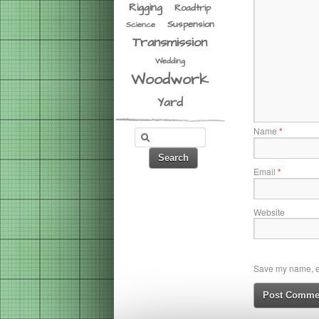
Rigging
Roadtrip
Suspension
Science
Transmission
Wedding
Woodwork
Yard
Name
*
Email
*
Website
Save my name, em