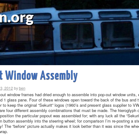
n.org
t Window Assembly
23, 2012
by
ben
-out window frames had dried enough to assemble into pop-out window units, e
nd 1 glass pane. Four of these windows open toward the back of the bus and t
er to keep the original “Sekurit” logos (1960’s and present glass supplier to V
e are four different assembly combinations that must be made. The hieroglyph 
osition the particular popout was assembled for; with any luck all the “Sekurit”
rn button assembly into the steering wheel; for comparison I’m re-posting a ste
! The “before” picture actually makes it look better than it was since the wh
wrap.