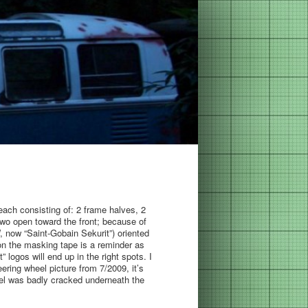
ach consisting of: 2 frame halves, 2
wo open toward the front; because of
W, now “Saint-Gobain Sekurit”) oriented
on the masking tape is a reminder as
 logos will end up in the right spots. I
ering wheel picture from 7/2009, it’s
eel was badly cracked underneath the