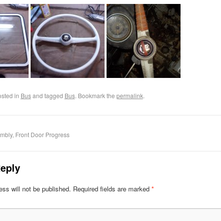
osted in
Bus
and tagged
Bus
. Bookmark the
permalink
.
mbly, Front Door Progress
eply
ss will not be published.
Required fields are marked
*