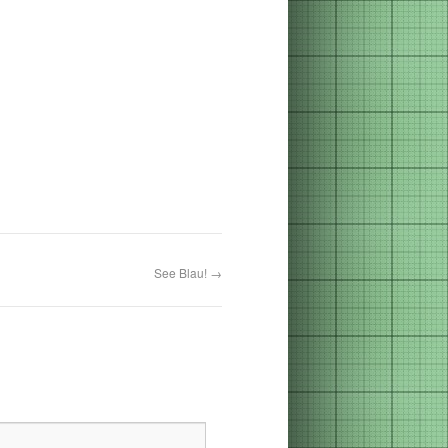
See Blau!
→