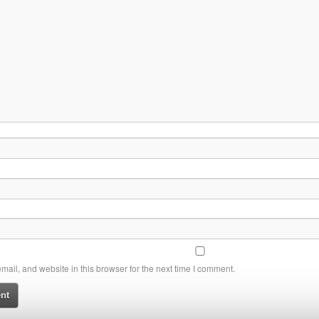
ail, and website in this browser for the next time I comment.