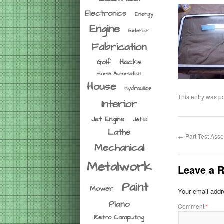
Electronics
Energy
Engine
Exterior
Fabrication
Hacks
Golf
Home Automation
House
Hydraulics
This entry was p
Interior
Jet Engine
Jetta
Lathe
←
Part Test Asse
Mechanical
Metalwork
Leave a R
Paint
Mower
Your email addre
Piano
Comment
*
Retro Computing