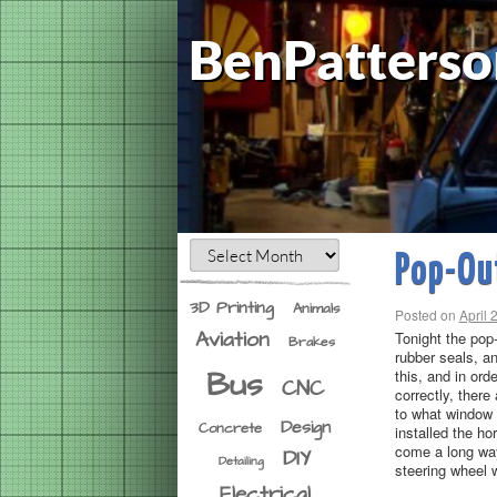
BenPatterso
Pop-Ou
3D Printing
Animals
Posted on
April 
Aviation
Tonight the pop
Brakes
rubber seals, a
Bus
this, and in ord
CNC
correctly, ther
to what window p
Design
Concrete
installed the ho
come a long way
DIY
Detailing
steering wheel 
Electrical