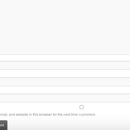
ail, and website in this browser for the next time I comment.