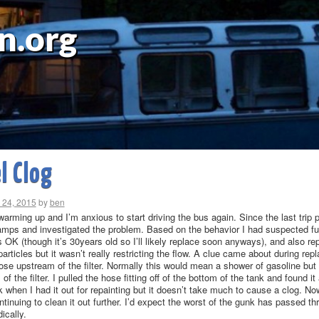
n.org
l Clog
 24, 2015
by
ben
arming up and I’m anxious to start driving the bus again. Since the last trip pr
amps and investigated the problem. Based on the behavior I had suspected fue
OK (though it’s 30years old so I’ll likely replace soon anyways), and also replac
 particles but it wasn’t really restricting the flow. A clue came about during repl
ose upstream of the filter. Normally this would mean a shower of gasoline but 
of the filter. I pulled the hose fitting off of the bottom of the tank and found 
 when I had it out for repainting but it doesn’t take much to cause a clog. Now
tinuing to clean it out further. I’d expect the worst of the gunk has passed th
dically.