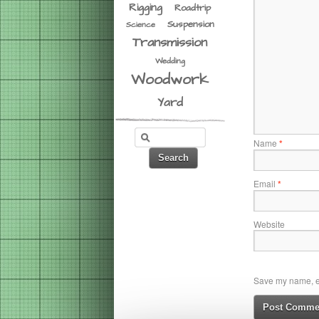
Rigging
Roadtrip
Suspension
Science
Transmission
Wedding
Woodwork
Yard
Name
*
Email
*
Website
Save my name, em