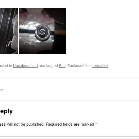
osted in
Uncategorized
and tagged
Bus
. Bookmark the
permalink
.
ght
eply
ss will not be published.
Required fields are marked
*