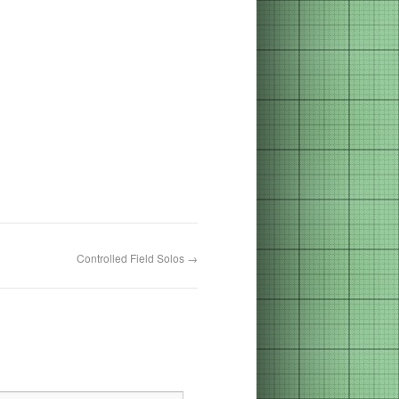
Controlled Field Solos
→