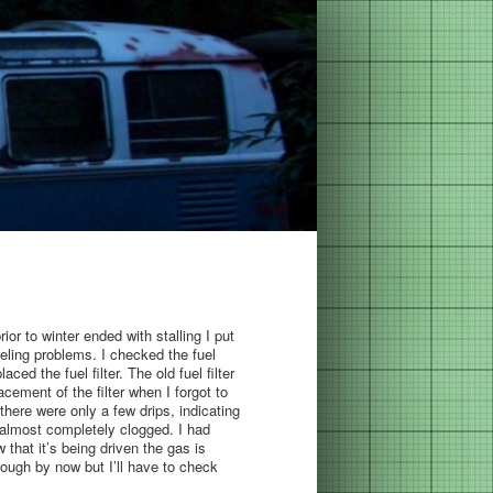
ior to winter ended with stalling I put
ling problems. I checked the fuel
ed the fuel filter. The old fuel filter
acement of the filter when I forgot to
there were only a few drips, indicating
it almost completely clogged. I had
 that it’s being driven the gas is
rough by now but I’ll have to check