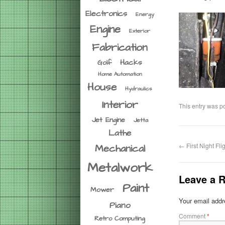
Electronics
Energy
Engine
Exterior
Fabrication
Hacks
Golf
Home Automation
House
Hydraulics
Interior
This entry was p
Jet Engine
Jetta
Lathe
←
First Night Fli
Mechanical
Metalwork
Leave a R
Paint
Mower
Your email addre
Piano
Comment
*
Retro Computing