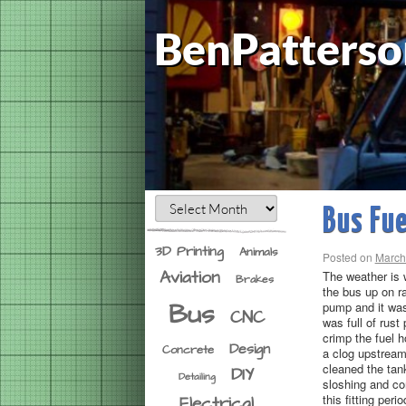
BenPatterso
Bus Fue
3D Printing
Animals
Posted on
March
Aviation
The weather is w
Brakes
the bus up on r
Bus
pump and it was 
CNC
was full of rust
crimp the fuel h
Design
Concrete
a clog upstream 
cleaned the tank
DIY
Detailing
sloshing and con
this fitting perio
Electrical