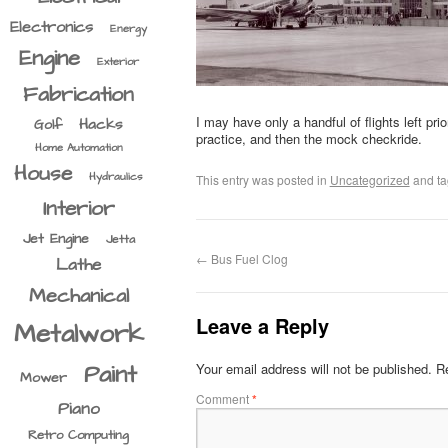
Electronics
Energy
Engine
Exterior
Fabrication
I may have only a handful of flights left pr
Hacks
Golf
practice, and then the mock checkride.
Home Automation
House
Hydraulics
This entry was posted in
Uncategorized
and t
Interior
Jet Engine
Jetta
←
Bus Fuel Clog
Lathe
Mechanical
Leave a Reply
Metalwork
Paint
Your email address will not be published.
Re
Mower
Comment
*
Piano
Retro Computing