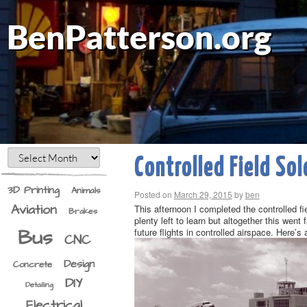
BenPatterson.org
Controlled Field Sol
3D Printing
Animals
Posted on
March 29, 2015
by
ben
Aviation
This afternoon I completed the controlled fie
Brakes
plenty left to learn but altogether this went
Bus
future flights in controlled airspace. Here’s 
CNC
Design
Concrete
DIY
Detailing
Electrical