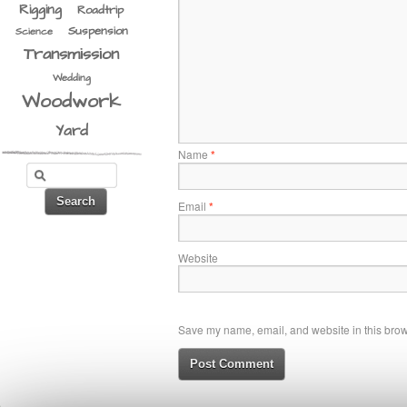
Rigging
Roadtrip
Suspension
Science
Transmission
Wedding
Woodwork
Yard
Name
*
Email
*
Website
Save my name, email, and website in this brows