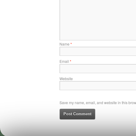
Name
*
Email
*
Website
Save my name, email, and website in this brows