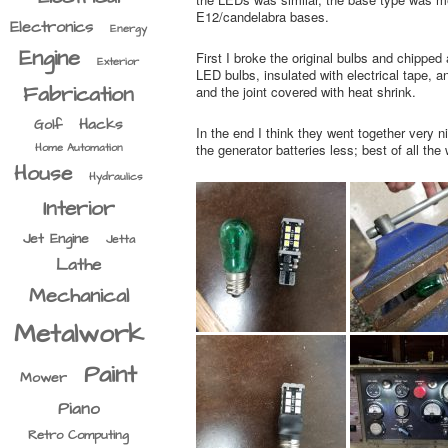
E12/candelabra bases.
Electronics
Energy
Engine
First I broke the original bulbs and chipped
Exterior
LED bulbs, insulated with electrical tape, 
Fabrication
and the joint covered with heat shrink.
Hacks
Golf
In the end I think they went together very n
Home Automation
the generator batteries less; best of all th
House
Hydraulics
Interior
Jet Engine
Jetta
Lathe
Mechanical
Metalwork
Paint
Mower
Piano
Retro Computing