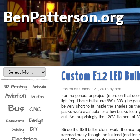
BenPatterson.org
Custom E12 LED Bul
3D Printing
Animals
Posted on
October 27, 2018
by
ben
Aviation
For the generator project (more on that so
Brakes
lighting. These bulbs are 6W / 30V (the ge
Bus
be very short to fit inside the shades on t
CNC
packs were available for a few bucks local
out. Not surprisingly the 120V filament at 
Design
Concrete
DIY
Since the 6S6 bulbs didn’t work, the next o
Detailing
seemed crazy though, so instead (and for les
Electrical
the LEDs was similar, the base type was mea