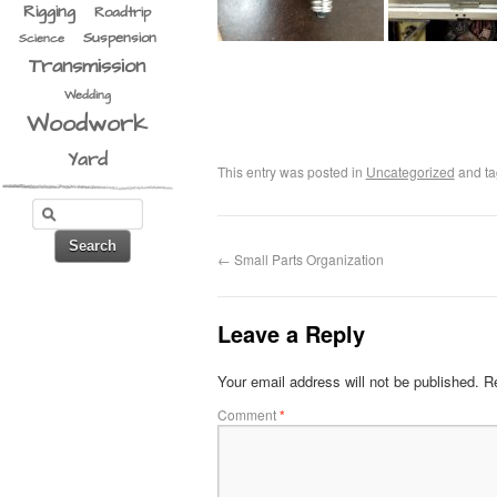
Rigging
Roadtrip
Suspension
Science
Transmission
Wedding
Woodwork
Yard
This entry was posted in
Uncategorized
and t
←
Small Parts Organization
Leave a Reply
Your email address will not be published.
Re
Comment
*