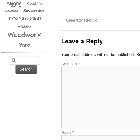
Rigging
Roadtrip
Suspension
Science
Transmission
←
Generator Rebuild
Wedding
Woodwork
Leave a Reply
Yard
Your email address will not be published.
Re
Comment
*
Name
*