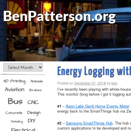
BenPatterson.org
Energy Logging wit
3D Printing
Animals
Posted on
December 31, 2018
by
ben
Aviation
I’ve recently been playing with whole-hous
Brakes
This monitor (long before I got it logging au
Bus
CNC
#1
–
Aeon Labs Gen5 Home Energy Meter
.
energy back to the SmartThings hub via Zwa
Design
Concrete
DIY
Detailing
#2
–
Samsung SmartThings Hub
. The hub 
custom applications to be developed and run
Electrical