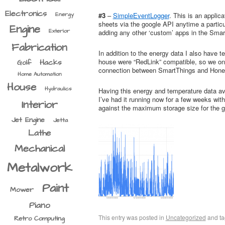
Electronics
Energy
#3
–
SimpleEventLogger
. This is an appli
sheets via the google API anytime a particu
Engine
Exterior
adding any other ‘custom’ apps in the Sma
Fabrication
In addition to the energy data I also have
house were “RedLink” compatible, so we only
Hacks
Golf
connection between SmartThings and Hone
Home Automation
House
Hydraulics
Having this energy and temperature data ava
I’ve had it running now for a few weeks with
Interior
against the maximum storage size for the goo
Jet Engine
Jetta
Lathe
Mechanical
Metalwork
Paint
Mower
Piano
This entry was posted in
Uncategorized
and t
Retro Computing