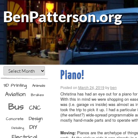
BenPatterson.org
Piano!
3D Printing
Animals
Posted on
March 24, 2019
by
ben
Aviation
Christina has had an eye out for a piano for
Brakes
With this in mind we were shopping on ease o
Bus
was (i.e. garage vs inside) was almost as i
CNC
took the trip to pick it up. I had a particula
(
the
earliest?) wide-spread programmable aut
Design
Concrete
mostly hand-made parts and to operate witho
DIY
Detailing
Moving:
Pianos are the archetype of things 
Electrical
work. At the pickup side it was already in a