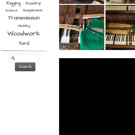
Rigging
Roadtrip
Suspension
Science
Transmission
Wedding
Woodwork
Yard