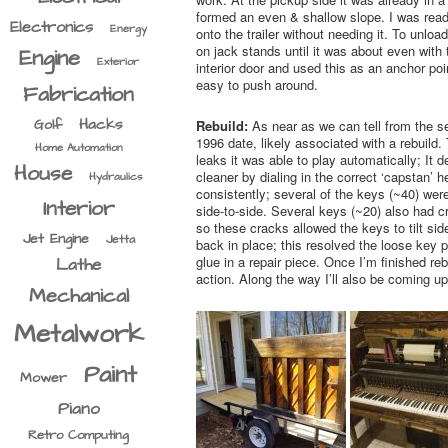
formed an even & shallow slope. I was ready
Electronics
Energy
onto the trailer without needing it. To unloa
on jack stands until it was about even with
Engine
Exterior
interior door and used this as an anchor poin
easy to push around.
Fabrication
Hacks
Golf
Rebuild:
As near as we can tell from the s
1996 date, likely associated with a rebuild
Home Automation
leaks it was able to play automatically; It
House
cleaner by dialing in the correct ‘capstan’ 
Hydraulics
consistently; several of the keys (~40) were
Interior
side-to-side. Several keys (~20) also had 
so these cracks allowed the keys to tilt si
Jet Engine
Jetta
back in place; this resolved the loose key p
glue in a repair piece. Once I’m finished r
Lathe
action. Along the way I’ll also be coming u
Mechanical
Metalwork
Paint
Mower
Piano
Retro Computing