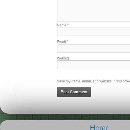
Name
*
Email
*
Website
Save my name, email, and website in this brows
Home