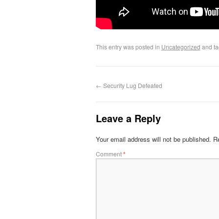
This entry was posted in
Uncategorized
and t
←
Security Lug Defeated
Leave a Reply
Your email address will not be published.
Re
Comment
*